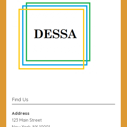
Find Us
Address
123 Main Street
New York, NY 10001