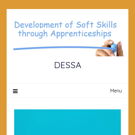
Skip
to
content
DESSA
Menu