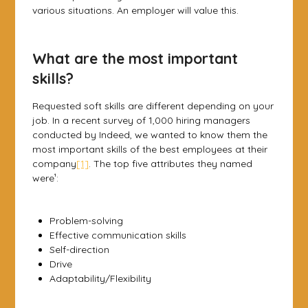
various situations. An employer will value this.
What are the most important
skills?
Requested soft skills are different depending on your
job. In a recent survey of 1,000 hiring managers
conducted by Indeed, we wanted to know them the
most important skills of the best employees at their
company
[1]
. The top five attributes they named
were¹:
Problem-solving
Effective communication skills
Self-direction
Drive
Adaptability/Flexibility