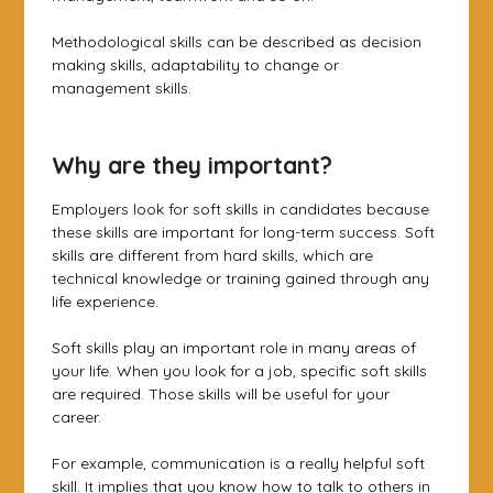
Methodological skills can be described as decision
making skills, adaptability to change or
management skills.
Why are they important?
Employers look for soft skills in candidates because
these skills are important for long-term success. Soft
skills are different from hard skills, which are
technical knowledge or training gained through any
life experience.
Soft skills play an important role in many areas of
your life. When you look for a job, specific soft skills
are required. Those skills will be useful for your
career.
For example, communication is a really helpful soft
skill. It implies that you know how to talk to others in