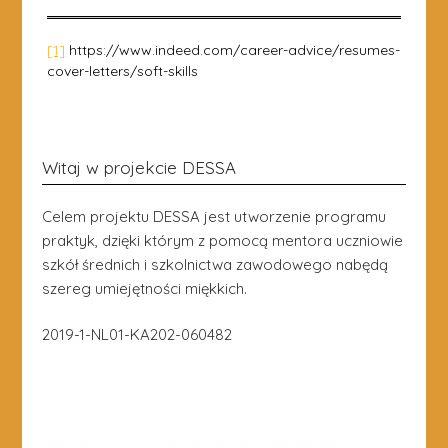
[1]
https://www.indeed.com/career-advice/resumes-
cover-letters/soft-skills
Witaj w projekcie DESSA
Celem projektu DESSA jest utworzenie programu
praktyk, dzięki którym z pomocą mentora uczniowie
szkół średnich i szkolnictwa zawodowego nabędą
szereg umiejętności miękkich.
2019-1-NL01-KA202-060482