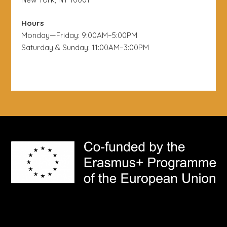
Hours
Monday—Friday: 9:00AM–5:00PM
Saturday & Sunday: 11:00AM–3:00PM