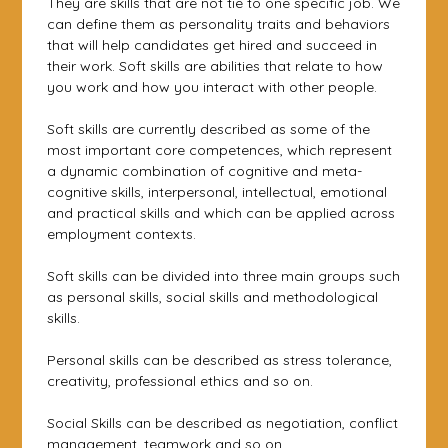
They are skills that are not tie to one specific job. We
can define them as personality traits and behaviors
that will help candidates get hired and succeed in
their work. Soft skills are abilities that relate to how
you work and how you interact with other people.
Soft skills are currently described as some of the
most important core competences, which represent
a dynamic combination of cognitive and meta-
cognitive skills, interpersonal, intellectual, emotional
and practical skills and which can be applied across
employment contexts.
Soft skills can be divided into three main groups such
as personal skills, social skills and methodological
skills.
Personal skills can be described as stress tolerance,
creativity, professional ethics and so on.
Social Skills can be described as negotiation, conflict
management, teamwork and so on.