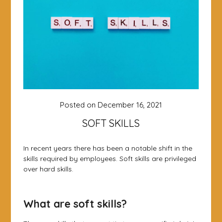
Posted on
December 16, 2021
SOFT SKILLS
In recent years there has been a notable shift in the
skills required by employees. Soft skills are privileged
over hard skills.
What are soft skills?