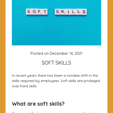
Posted on
December 16, 2021
SOFT SKILLS
In recent years there has been a notable shift in the
skills required by employees. Soft skills are privileged
over hard skills.
What are soft skills?