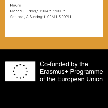
Hours
Monday—Friday: 9:00AM–5:00PM
Saturday & Sunday: 11:00AM–3:00PM