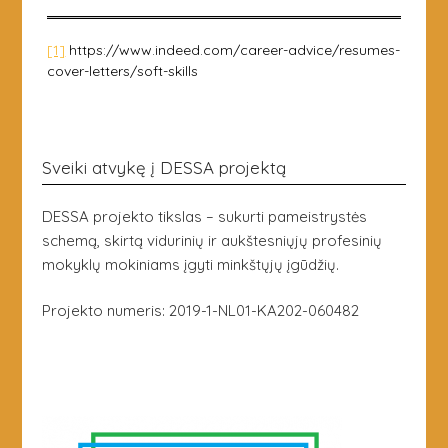
[1]
https://www.indeed.com/career-advice/resumes-
cover-letters/soft-skills
Sveiki atvykę į DESSA projektą
DESSA projekto tikslas – sukurti pameistrystės
schemą, skirtą vidurinių ir aukštesniųjų profesinių
mokyklų mokiniams įgyti minkštųjų įgūdžių.
Projekto numeris: 2019-1-NL01-KA202-060482