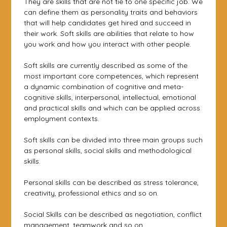
They are skills that are not tie to one specific job. We
can define them as personality traits and behaviors
that will help candidates get hired and succeed in
their work. Soft skills are abilities that relate to how
you work and how you interact with other people.
Soft skills are currently described as some of the
most important core competences, which represent
a dynamic combination of cognitive and meta-
cognitive skills, interpersonal, intellectual, emotional
and practical skills and which can be applied across
employment contexts.
Soft skills can be divided into three main groups such
as personal skills, social skills and methodological
skills.
Personal skills can be described as stress tolerance,
creativity, professional ethics and so on.
Social Skills can be described as negotiation, conflict
management, teamwork and so on.