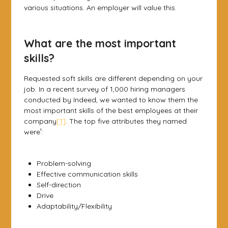
various situations. An employer will value this.
What are the most important
skills?
Requested soft skills are different depending on your
job. In a recent survey of 1,000 hiring managers
conducted by Indeed, we wanted to know them the
most important skills of the best employees at their
company
[1]
. The top five attributes they named
were¹:
Problem-solving
Effective communication skills
Self-direction
Drive
Adaptability/Flexibility