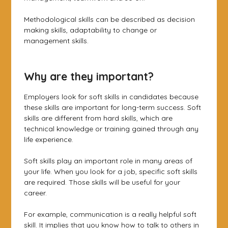
Methodological skills can be described as decision
making skills, adaptability to change or
management skills.
Why are they important?
Employers look for soft skills in candidates because
these skills are important for long-term success. Soft
skills are different from hard skills, which are
technical knowledge or training gained through any
life experience.
Soft skills play an important role in many areas of
your life. When you look for a job, specific soft skills
are required. Those skills will be useful for your
career.
For example, communication is a really helpful soft
skill. It implies that you know how to talk to others in