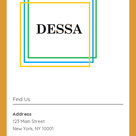
Find Us
Address
123 Main Street
New York, NY 10001