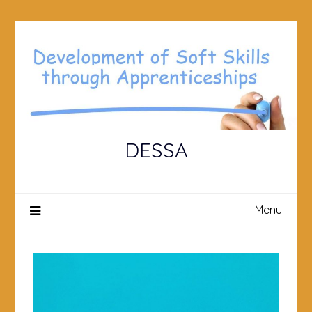
Skip
to
content
DESSA
Menu