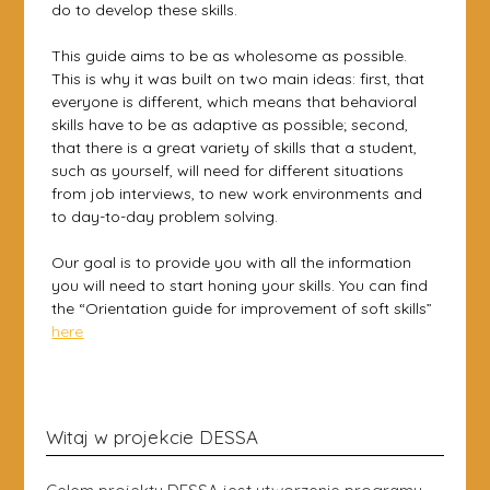
do to develop these skills.
This guide aims to be as wholesome as possible.
This is why it was built on two main ideas: first, that
everyone is different, which means that behavioral
skills have to be as adaptive as possible; second,
that there is a great variety of skills that a student,
such as yourself, will need for different situations
from job interviews, to new work environments and
to day-to-day problem solving.
Our goal is to provide you with all the information
you will need to start honing your skills. You can find
the “Orientation guide for improvement of soft skills”
here
Witaj w projekcie DESSA