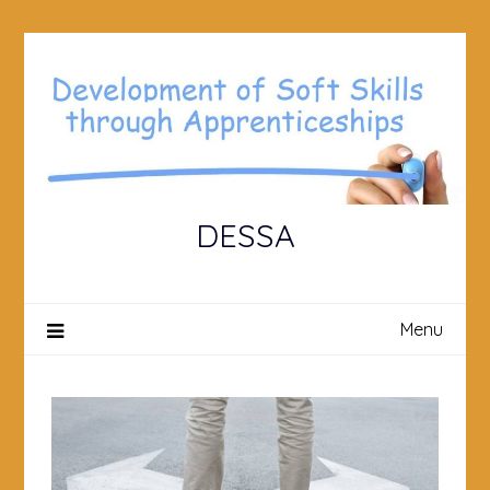
Skip
to
content
DESSA
Menu