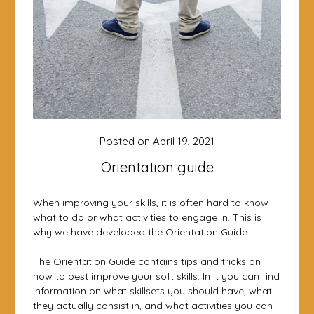
Posted on
April 19, 2021
Orientation guide
When improving your skills, it is often hard to know
what to do or what activities to engage in. This is
why we have developed the Orientation Guide.
The Orientation Guide contains tips and tricks on
how to best improve your soft skills. In it you can find
information on what skillsets you should have, what
they actually consist in, and what activities you can