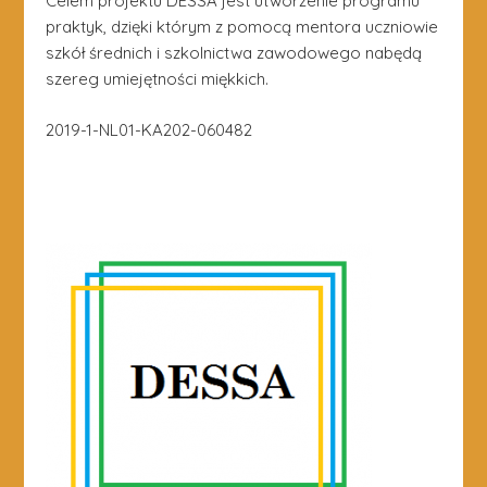
Celem projektu DESSA jest utworzenie programu
praktyk, dzięki którym z pomocą mentora uczniowie
szkół średnich i szkolnictwa zawodowego nabędą
szereg umiejętności miękkich.
2019-1-NL01-KA202-060482