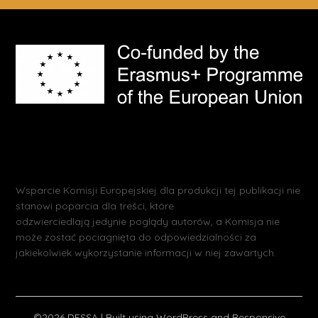
Wsparcie Komisji Europejskiej dla produkcji tej publikacji nie
stanowi poparcia dla treści, które
odzwierciedlają jedynie poglądy autorów, a Komisja nie
może zostać pociagnięta do odpowiedzialności za
jakiekolwiek wykorzystanie informacji w niej zawartych.
©2026 DESSA
| Built using WordPress and
Responsive