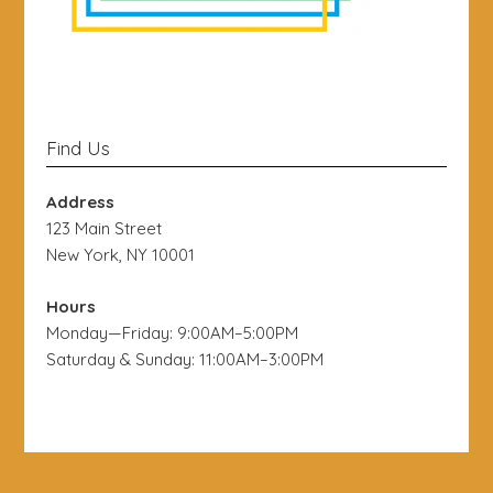
Find Us
Address
123 Main Street
New York, NY 10001
Hours
Monday—Friday: 9:00AM–5:00PM
Saturday & Sunday: 11:00AM–3:00PM