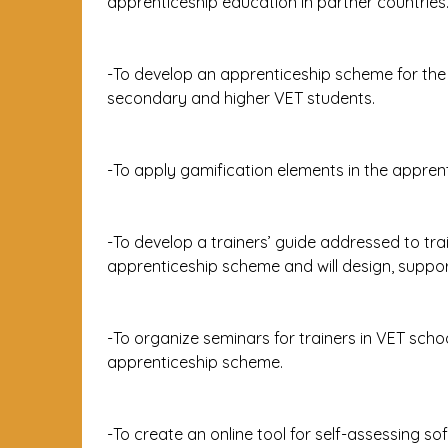
apprenticeship education in partner countries
-To develop an apprenticeship scheme for the 
secondary and higher VET students.
-To apply gamification elements in the appre
-To develop a trainers’ guide addressed to tra
apprenticeship scheme and will design, supp
-To organize seminars for trainers in VET sch
apprenticeship scheme.
-To create an online tool for self-assessing sof