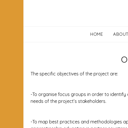
HOME
ABOU
O
The specific objectives of the project are:
-To organise focus groups in order to identify 
needs of the project’s stakeholders.
-To map best practices and methodologies appl