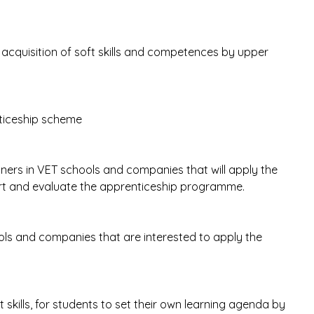
.
acquisition of soft skills and competences by upper
nticeship scheme
iners in VET schools and companies that will apply the
ort and evaluate the apprenticeship programme.
ools and companies that are interested to apply the
t skills, for students to set their own learning agenda by