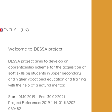
ENGLISH (UK)
Welcome to DESSA project
DESSA project aims to develop an
apprenticeship scheme for the acquisition of
soft skills by students in upper secondary
and higher vocational education and training
with the help of a natural mentor.
Start: 01.10.2019 – End: 30.09.2021
Project Reference: 2019-1-NL01-KA202-
060482