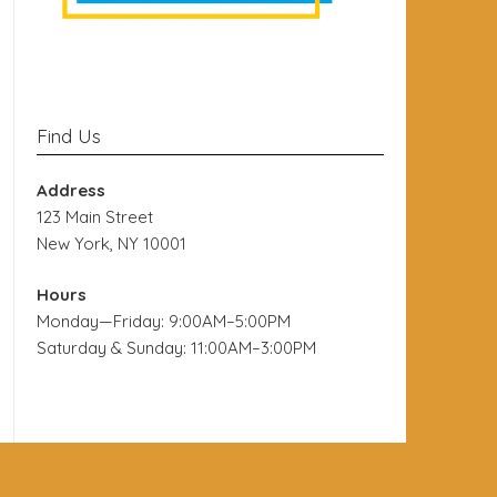
Find Us
Address
123 Main Street
New York, NY 10001
Hours
Monday—Friday: 9:00AM–5:00PM
Saturday & Sunday: 11:00AM–3:00PM