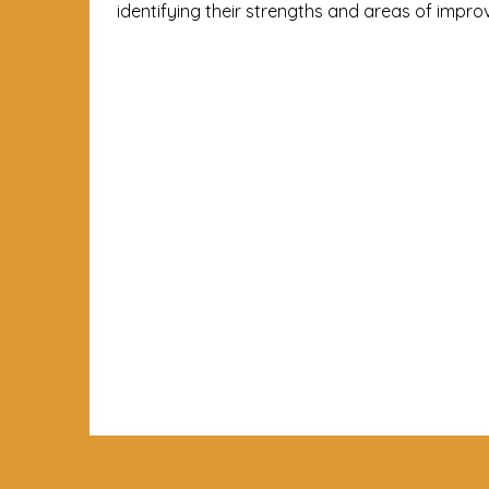
identifying their strengths and areas of impr