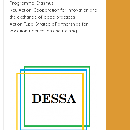
Programme: Erasmus+
Key Action: Cooperation for innovation and
the exchange of good practices
Action Type: Strategic Partnerships for
vocational education and training