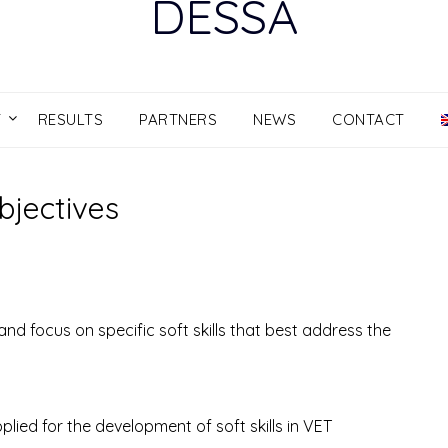
DESSA
T
RESULTS
PARTNERS
NEWS
CONTACT
bjectives
and focus on specific soft skills that best address the
ied for the development of soft skills in VET