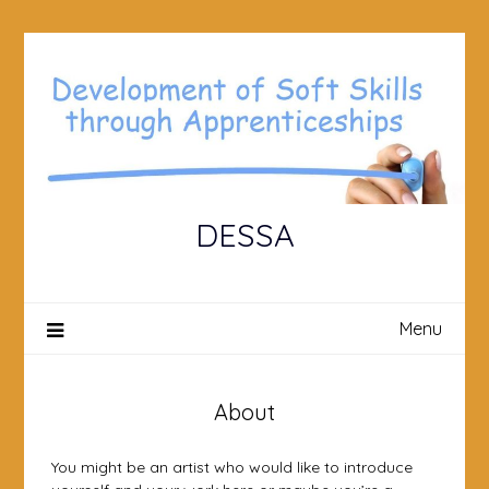
Skip
to
content
DESSA
Menu
About
You might be an artist who would like to introduce