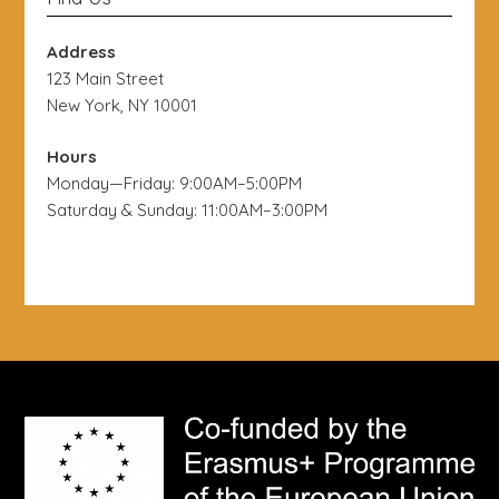
Address
123 Main Street
New York, NY 10001
Hours
Monday—Friday: 9:00AM–5:00PM
Saturday & Sunday: 11:00AM–3:00PM