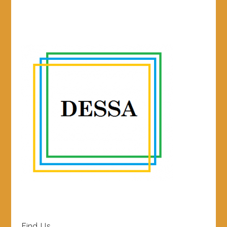
Find Us