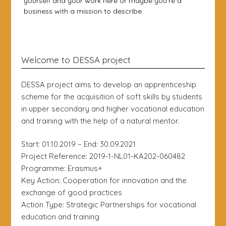
yourself and your work here or maybe you’re a
business with a mission to describe.
Welcome to DESSA project
DESSA project aims to develop an apprenticeship
scheme for the acquisition of soft skills by students
in upper secondary and higher vocational education
and training with the help of a natural mentor.
Start: 01.10.2019 – End: 30.09.2021
Project Reference: 2019-1-NL01-KA202-060482
Programme: Erasmus+
Key Action: Cooperation for innovation and the
exchange of good practices
Action Type: Strategic Partnerships for vocational
education and training